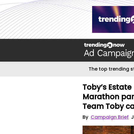
The top trending s
Toby’s Estat
Marathon part
Team Toby c
By
Campaign Brief
J