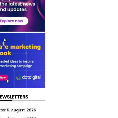
NEWSLETTERS
ter 6. August. 2026