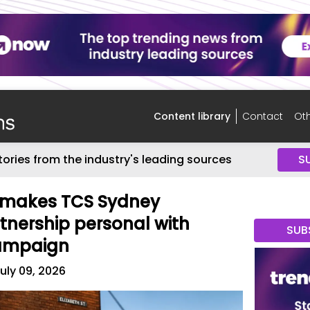
Content library
Contact
Oth
tories from the industry's leading sources
S
e makes TCS Sydney
nership personal with
SUB
ampaign
uly 09, 2026