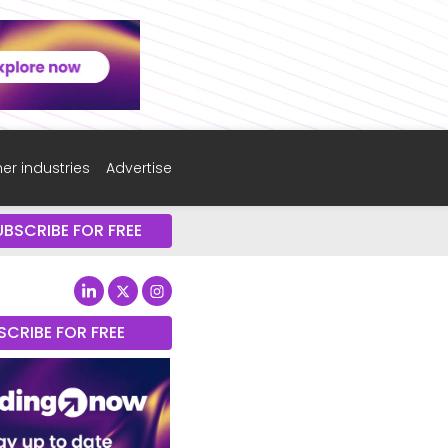
er industries
Advertise
UBSCRIBE FOR FREE
SCRIBE FOR FREE