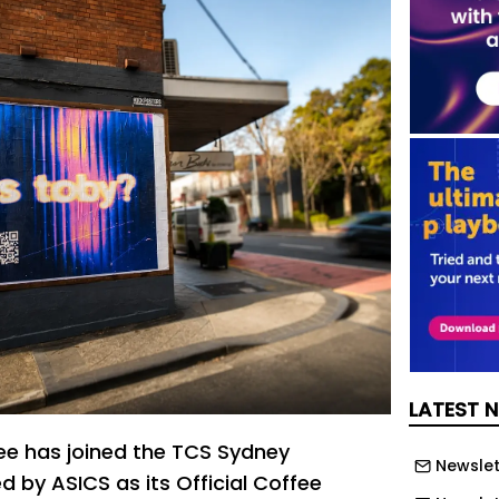
LATEST 
ee has joined the TCS Sydney
Newslet
 by ASICS as its Official Coffee