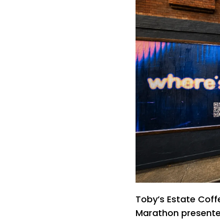
Toby’s Estate Coff
Marathon presented