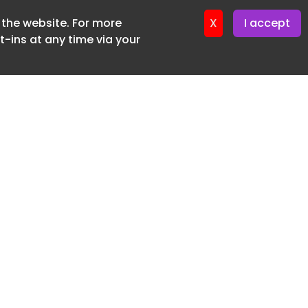
f the website. For more
ter 18. June. 2026
X
I accept
-ins at any time via your
SUBSCRIBE FREE
20 3225 5200