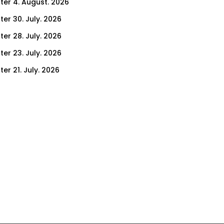
ter 4. August. 2026
ter 30. July. 2026
ter 28. July. 2026
ter 23. July. 2026
er 21. July. 2026
er 16. July. 2026
er 14. July. 2026
er 9. July. 2026
er 9. July. 2026
er 7. July. 2026
er 2. July. 2026
ter 30. June. 2026
ter 25. June. 2026
ter 23. June. 2026