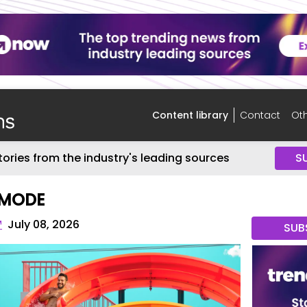
Content library
Contact
Oth
tories from the industry's leading sources
S
 MODE
™
July 08, 2026
SUB