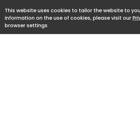
genuine connectio
This website uses cookies to tailor the website to you
adventures, unfor
information on the use of cookies, please visit our
Pr
worth keeping.
browser settings
The campaign was
strategy spanning 
digital platforms 
consistent messag
This professional 
was published in Br
ad agency: SOU. Th
media campaign is 
industry and conta
about 15 hours ag
Credits