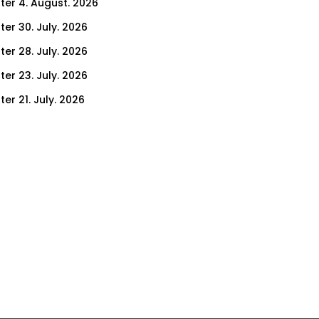
ter 4. August. 2026
ter 30. July. 2026
ter 28. July. 2026
ter 23. July. 2026
er 21. July. 2026
er 16. July. 2026
er 14. July. 2026
er 9. July. 2026
er 9. July. 2026
er 7. July. 2026
er 2. July. 2026
ter 30. June. 2026
ter 25. June. 2026
ter 23. June. 2026