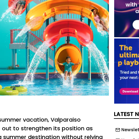
LATEST 
f summer vacation, Valparaiso
 out to strengthen its position as
Newslet
 summer destination without relying