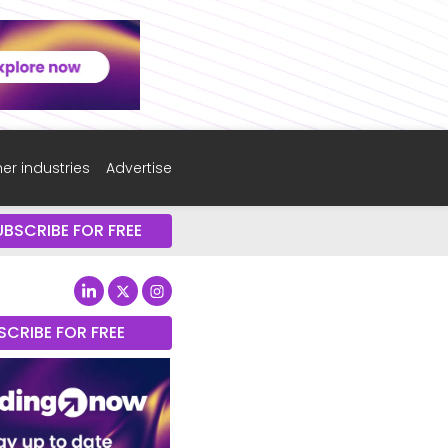
er industries
Advertise
UBSCRIBE FOR FREE
SCRIBE FOR FREE