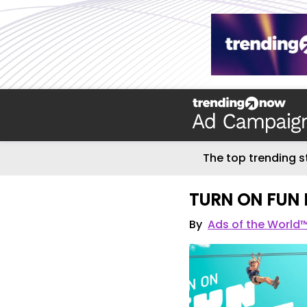
The top trending s
TURN ON FUN
By
Ads of the World