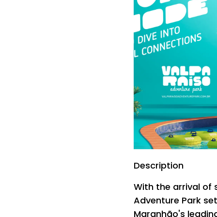
Description
With the arrival o
Adventure Park set
Maranhão's leading