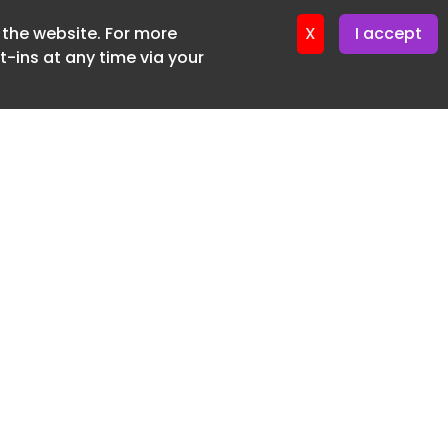
f the website. For more
ter 18. June. 2026
X
I accept
-ins at any time via your
SUBSCRIBE FREE
20 3225 5200