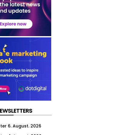
NEWSLETTERS
ter 6. August. 2026