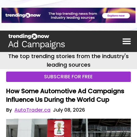
The top trending stories from the industry's
leading sources
SUBSCRIBE FOR FREE
How Some Automotive Ad Campaigns
Influence Us During the World Cup
By
AutoTrader.ca
July 08, 2026