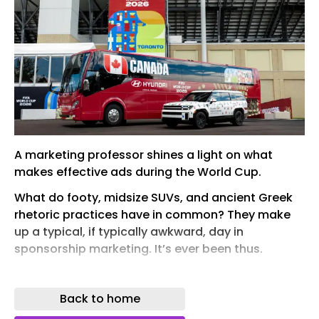
A marketing professor shines a light on what
makes effective ads during the World Cup.
What do footy, midsize SUVs, and ancient Greek
rhetoric practices have in common? They make
up a typical, if typically awkward, day in
sponsorship marketing. It’s ever been thus.
The methods modern marketers use to convince
you to buy their cars are the same ones
Back to home
Athenians used to convince nervous hoplites to