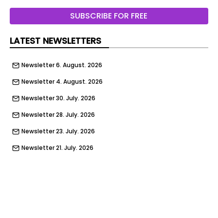
The Gate
SUBSCRIBE FOR FREE
Pictograms
LATEST NEWSLETTERS
wayfinding
Newsletter 6. August. 2026
Social Media posts
Newsletter 4. August. 2026
Website
Newsletter 30. July. 2026
Website navigation
Newsletter 28. July. 2026
Transportation
Newsletter 23. July. 2026
Festival Activations
Newsletter 21. July. 2026
Giveaways
Newsletter 16. July. 2026
Giveaways
Newsletter 14. July. 2026
This project celebrates Egypt’s cultural and
Newsletter 9. July. 2026
artistic heritage by bringing together all forms of
puppetry, ranging from the Aragoz and shadow
Newsletter 9. July. 2026