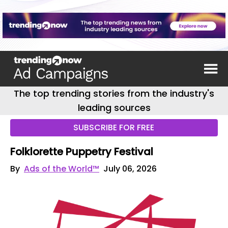
The top trending stories from the industry's
leading sources
SUBSCRIBE FOR FREE
Folklorette Puppetry Festival
By
Ads of the World™
July 06, 2026