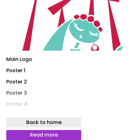
Main Logo
Poster 1
Poster 2
Poster 3
Poster 4
Theme Board
Back to home
Billboard 1
Read more
Billboard 2