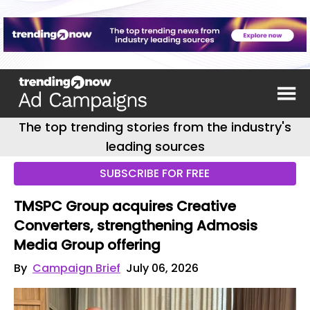
The top trending stories from the industry's
leading sources
SUBSCRIBE FOR FREE
TMSPC Group acquires Creative
Converters, strengthening Admosis
Media Group offering
By
Campaign Brief
July 06, 2026