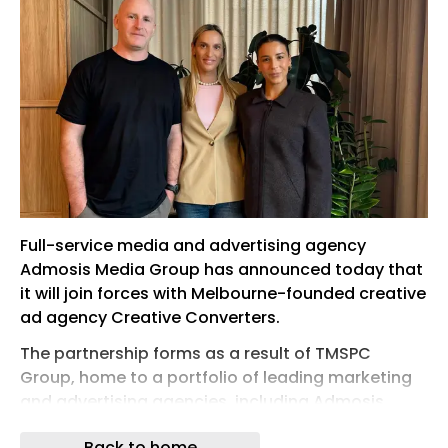
Full-service media and advertising agency
Admosis Media Group has announced today that
it will join forces with Melbourne-founded creative
ad agency Creative Converters.
The partnership forms as a result of TMSPC
Group, home to a portfolio of leading marketing
and advertising agencies, including Admosis
Media Group, taking an 85% majority stake in
Back to home