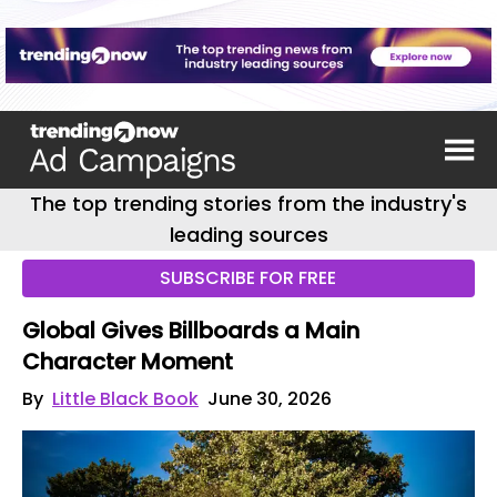
The top trending stories from the industry's
leading sources
SUBSCRIBE FOR FREE
Global Gives Billboards a Main
Character Moment
By
Little Black Book
June 30, 2026