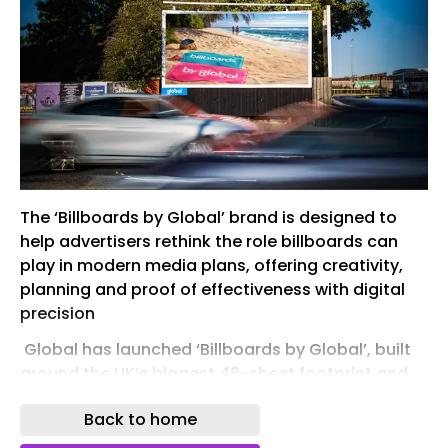
The ‘Billboards by Global’ brand is designed to
help advertisers rethink the role billboards can
play in modern media plans, offering creativity,
planning and proof of effectiveness with digital
precision
​ Global has launched ‘Billboards by Global’, built
around the UK’s biggest 48-sheet footprint and
combining scale, creativity, and data and
Back to home
measurement tools, to help advertisers unlock
the full brand-building power of billboards.