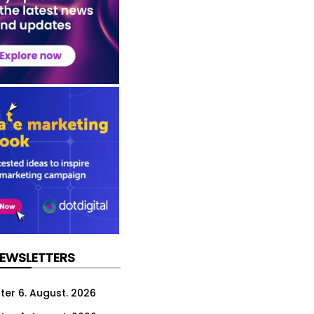
NEWSLETTERS
ter 6. August. 2026