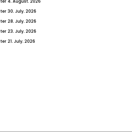
ter 4. August. 2026
ter 30. July. 2026
ter 28. July. 2026
ter 23. July. 2026
er 21. July. 2026
er 16. July. 2026
er 14. July. 2026
er 9. July. 2026
er 9. July. 2026
er 7. July. 2026
er 2. July. 2026
ter 30. June. 2026
ter 25. June. 2026
ter 23. June. 2026