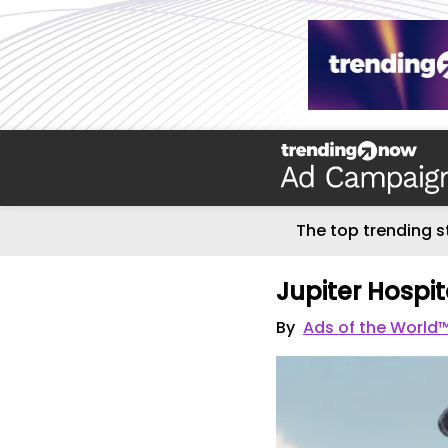
The top trending s
Jupiter Hospit
By
Ads of the World