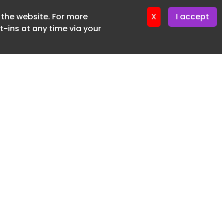
f the website. For more
ter 18. June. 2026
X
I accept
-ins at any time via your
SUBSCRIBE FREE
20 3225 5200