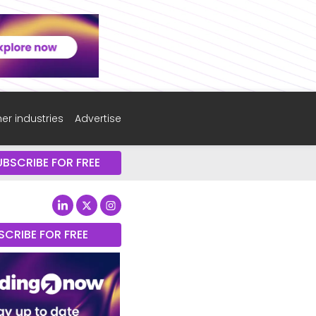
er industries
Advertise
UBSCRIBE FOR FREE
SCRIBE FOR FREE