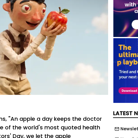
LATEST 
ons, "An apple a day keeps the doctor
e of the world's most quoted health
Newslet
ors' Day, we let the apple