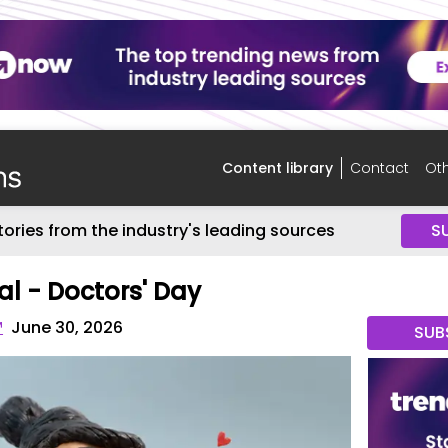
Content library
Contact
Oth
tories from the industry's leading sources
S
al - Doctors' Day
™
June 30, 2026
SUB