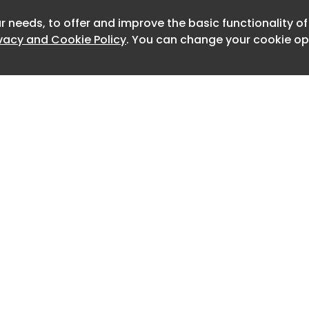
r needs, to offer and improve the basic functionality o
Newslet
Brand - Jupiter Hospital Sr. Client
ivacy and Cookie Policy
. You can change your cookie opt
ve - Rohan Masam Concept - Gautam
 - Sonia Rawat Sr. Visualiser -
e Animation Editor - Rupen Mehta
Home
Advertise
About
Contact
0