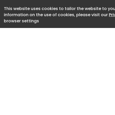
Credits
This website uses cookies to tailor the website to you
Agency - AGENCY09 
information on the use of cookies, please visit our
Pr
Servicing Executi
browser settings
Anand Script Writer
Dhanashree Paland