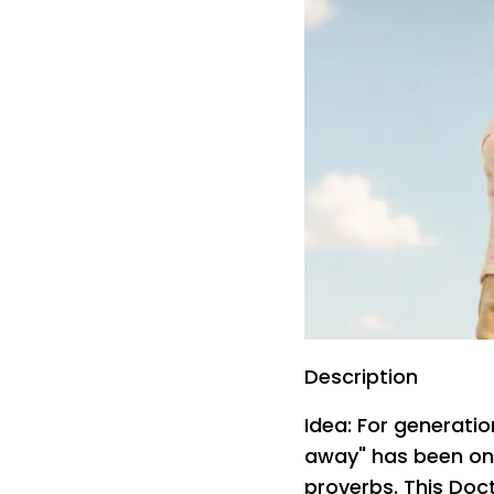
Description
Idea: For generati
away" has been on
proverbs. This Doct