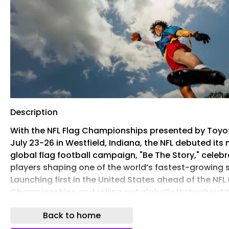
Description
With the NFL Flag Championships presented by Toyot
July 23-26 in Westfield, Indiana, the NFL debuted its
global flag football campaign, "Be The Story," celebr
players shaping one of the world’s fastest-growing 
Launching first in the United States ahead of the NFL
Championships and rolling out globally throughout t
the campaign celebrates the next generation of flag
Back to home
stars and encourages players everywhere to step on
field, express who they are and become the main ch