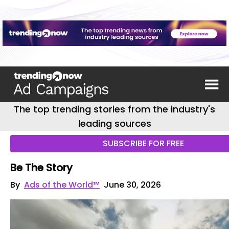
The top trending stories from the industry's
leading sources
SUBSCRIBE FOR FREE
Be The Story
By
Ads of the World™
June 30, 2026