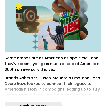
Some brands are as American as apple pie—and
they’ve been hyping as much ahead of America’s
250th anniversary this year.
Brands Anheuser-Busch, Mountain Dew, and John
Deere have looked to connect their legacy to
American history in campaigns leading up to July
Fourth. Others, like Coca-Cola and Chevrolet,
have opted for messages that showcase the
Back to home