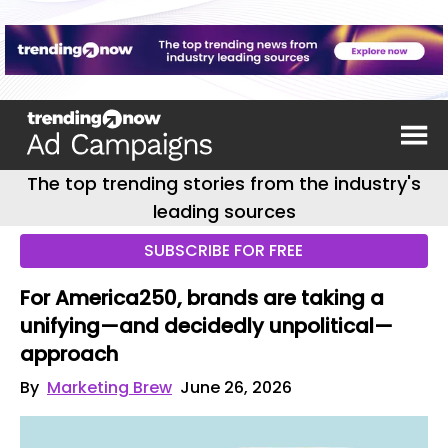
The top trending stories from the industry's
leading sources
SUBSCRIBE FOR FREE
For America250, brands are taking a
unifying—and decidedly unpolitical—
approach
By
Marketing Brew
June 26, 2026