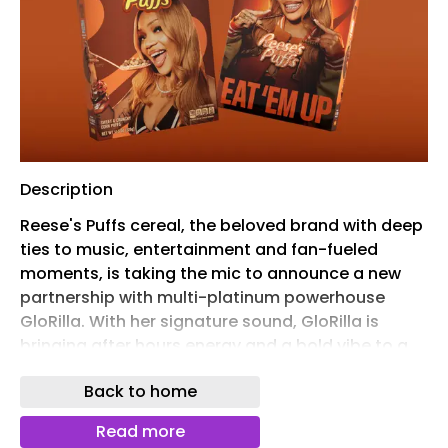
Description
Reese's Puffs cereal, the beloved brand with deep
ties to music, entertainment and fan-fueled
moments, is taking the mic to announce a new
partnership with multi-platinum powerhouse
GloRilla. With her signature sound, GloRilla is
bringing after hours energy and a bold vibe to a
remix of the Reese's Puffs iconic "Eat 'Em Up" rap,
Back to home
dropping at midnight on June 26, via
CMG/Interscope Records.
Read more