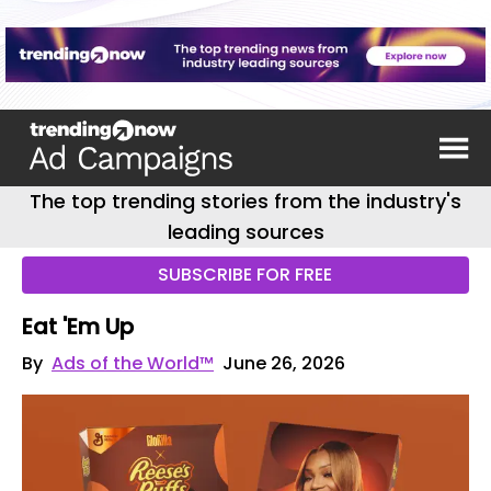
The top trending stories from the industry's
leading sources
SUBSCRIBE FOR FREE
Eat 'Em Up
By
Ads of the World™
June 26, 2026