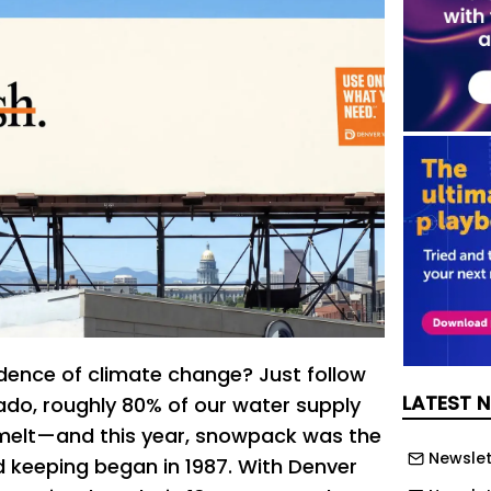
ence of climate change? Just follow
LATEST 
rado, roughly 80% of our water supply
elt—and this year, snowpack was the
Newslet
d keeping began in 1987. With Denver