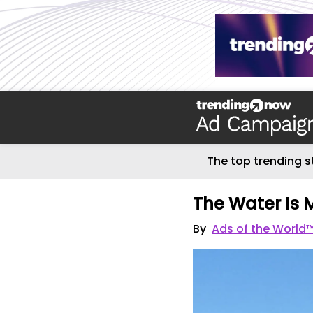
The top trending s
The Water Is 
By
Ads of the World