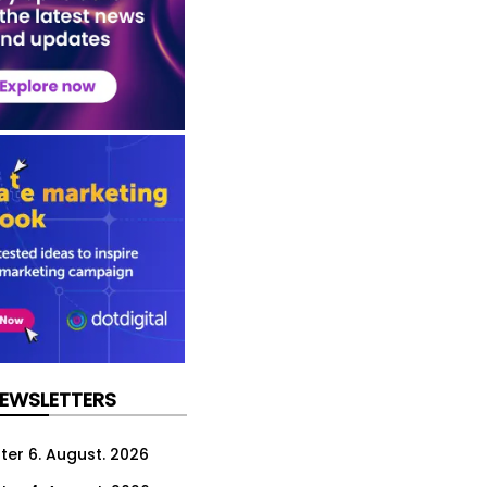
NEWSLETTERS
ter 6. August. 2026