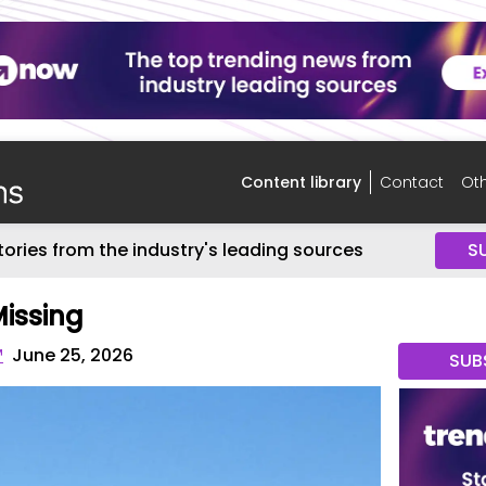
Content library
Contact
Oth
tories from the industry's leading sources
S
Missing
™
June 25, 2026
SUB