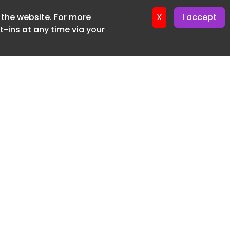
f the website. For more
ter 18. June. 2026
X
I accept
-ins at any time via your
SUBSCRIBE FREE
20 3225 5200