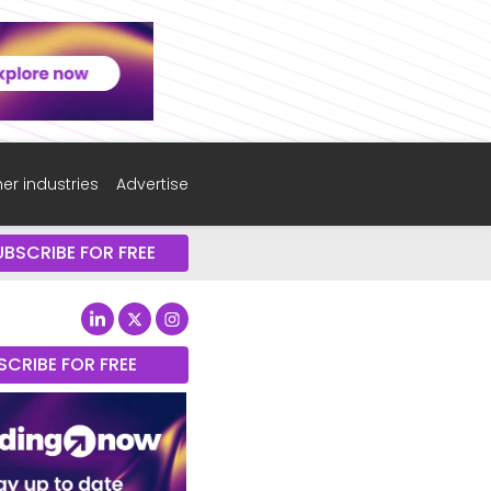
er industries
Advertise
UBSCRIBE FOR FREE
SCRIBE FOR FREE