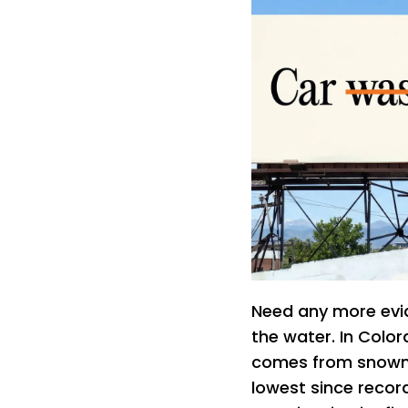
Need any more evid
the water. In Colo
comes from snowm
lowest since recor