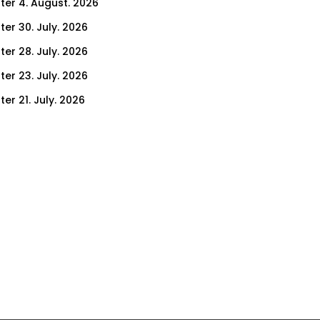
ter 4. August. 2026
ter 30. July. 2026
ter 28. July. 2026
ter 23. July. 2026
er 21. July. 2026
er 16. July. 2026
er 14. July. 2026
er 9. July. 2026
er 9. July. 2026
er 7. July. 2026
er 2. July. 2026
ter 30. June. 2026
ter 25. June. 2026
ter 23. June. 2026