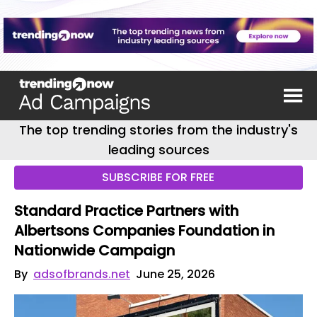
The top trending stories from the industry's
leading sources
SUBSCRIBE FOR FREE
Standard Practice Partners with
Albertsons Companies Foundation in
Nationwide Campaign
By
adsofbrands.net
June 25, 2026