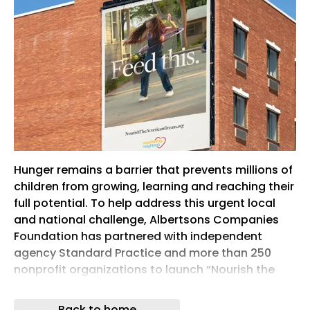
Hunger remains a barrier that prevents millions of
children from growing, learning and reaching their
full potential. To help address this urgent local
and national challenge, Albertsons Companies
Foundation has partnered with independent
agency Standard Practice and more than 250
nonprofit organizations to launch “Nourish the
American Dream,” a first-of-its-kind nationwide
campaign to help end childhood hunger across
Back to home