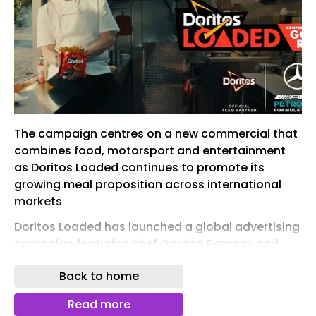
The campaign centres on a new commercial that
combines food, motorsport and entertainment
as Doritos Loaded continues to promote its
growing meal proposition across international
markets
Doritos Loaded has launched a global advertising
campaign featuring chef Gordon Ramsay and
Formula 1 driver George Russell, expanding its
Back to home
partnerships with both Formula 1 and the
Mercedes-AMG PETRONAS F1 Team.
Read more