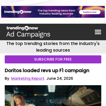
The top trending stories from the industry's
leading sources
SUBSCRIBE FOR FREE
Doritos loaded revs up F1 campaign
By
Marketing Report
June 24, 2026