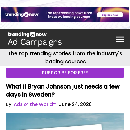
The top trending stories from the industry's
leading sources
SUBSCRIBE FOR FREE
What if Bryan Johnson just needs a few
days in Sweden?
By
Ads of the World™
June 24, 2026