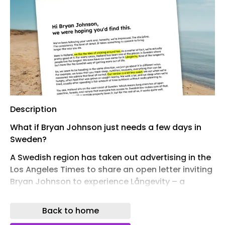
Description
What if Bryan Johnson just needs a few days in
Sweden?
A Swedish region has taken out advertising in the
Los Angeles Times to share an open letter inviting
Bryan Johnson to experience Långevity – a
simpler take on longevity inspired by life on
Sweden’s west coast.
Back to home
People in Halland are among those in Sweden