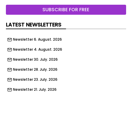
Watching
SUBSCRIBE FOR FREE
Submit
LATEST NEWSLETTERS
Newsletter 6. August. 2026
Newsletter 4. August. 2026
Newsletter 30. July. 2026
Newsletter 28. July. 2026
Newsletter 23. July. 2026
Newsletter 21. July. 2026
Newsletter 16. July. 2026
Newsletter 14. July. 2026
Newsletter 9. July. 2026
Newsletter 9. July. 2026