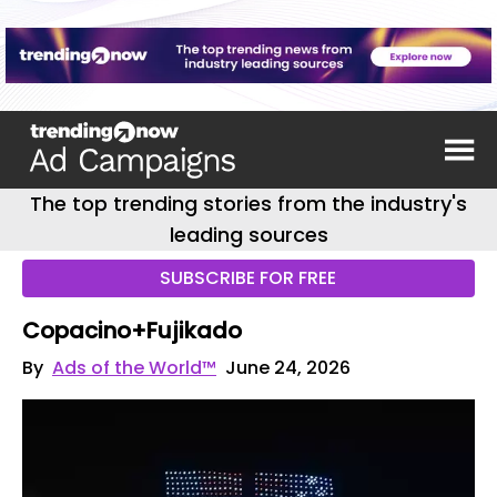
The top trending stories from the industry's
leading sources
SUBSCRIBE FOR FREE
Copacino+Fujikado
By
Ads of the World™
June 24, 2026