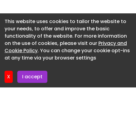
Newsletter 7. July. 2026
Newsletter 2. July. 2026
This website uses cookies to tailor the website to
your needs, to offer and improve the basic
Newsletter 30. June. 2026
functionality of the website. For more information
Newsletter 25. June. 2026
on the use of cookies, please visit our
Privacy and
Newsletter 23. June. 2026
Cookie Policy
. You can change your cookie opt-ins
at any time via your browser settings
Newsletter 18. June. 2026
X
I accept
Highlighted
Professional
Student
Collections
Watchlist
Search