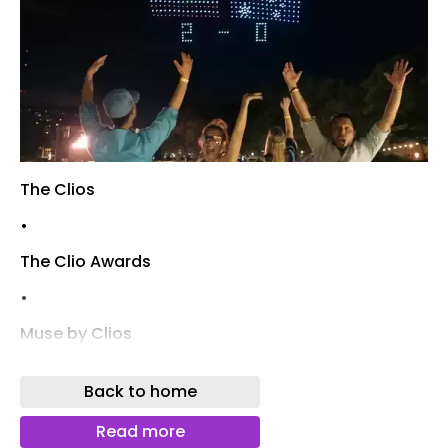
The Clios
•
The Clio Awards
•
Muse by Clios
Login
Back to home
Register
Read more
Bookmarks