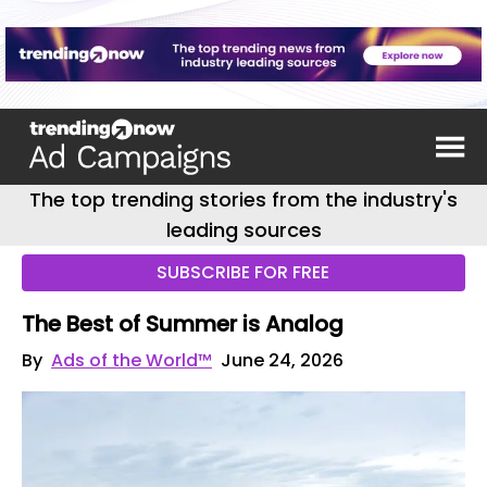
The top trending stories from the industry's
leading sources
SUBSCRIBE FOR FREE
The Best of Summer is Analog
By
Ads of the World™
June 24, 2026