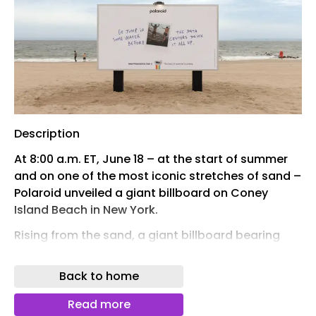
Description
At 8:00 a.m. ET, June 18 – at the start of summer
and on one of the most iconic stretches of sand –
Polaroid unveiled a giant billboard on Coney
Island Beach in New York.
Rising from the sand, a giant billboard bearing
the message “Go jump in some water before the
data centers drink it all up” kicks off Polaroid’s
Back to home
latest campaign against over-digitalization.
Read more
There are easier places to put a billboard than on