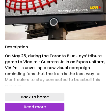
Description
On May 25, during the Toronto Blue Jays’ tribute
game to Vladimir Guerrero Jr. in an Expos uniform,
VIA Rail is unveiling a new visual campaign
reminding fans that the train is the best way for
Montrealers to stay connected to baseball this
summer.
“We wanted to create an image that could tell
Back to home
the story without words,” says Marie Cermakova,
Art Director at Cossette. “By transforming the
Read more