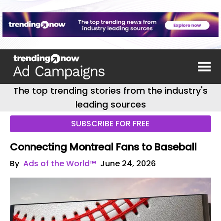
The top trending stories from the industry's
leading sources
SUBSCRIBE FOR FREE
Connecting Montreal Fans to Baseball
By
Ads of the World™
June 24, 2026