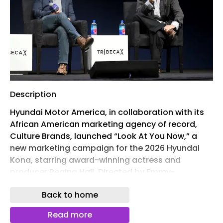
Description
Hyundai Motor America, in collaboration with its
African American marketing agency of record,
Culture Brands, launched “Look At You Now,” a
new marketing campaign for the 2026 Hyundai
Kona, starring award-winning actress and
producer Regina Hall. Directed by Emmy-
nominated filmmaker Dime Davis and produced
Back to home
by Merman, the campaign is the latest expression
of Hyundai’s award-winning “OKAY Hyundai”
Read more
platform, created to deepen the brand’s