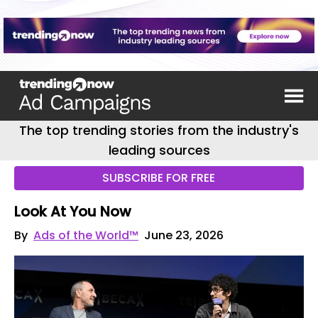
The top trending stories from the industry's
leading sources
SUBSCRIBE FOR FREE
Look At You Now
By
Ads of the World™
June 23, 2026