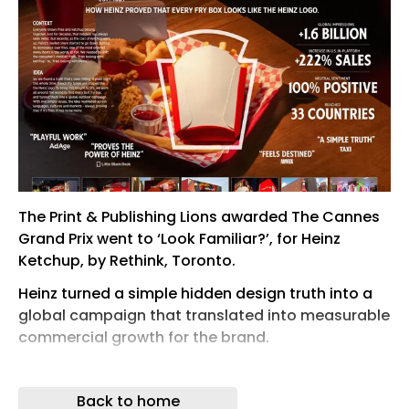
The Print & Publishing Lions awarded The Cannes
Grand Prix went to ‘Look Familiar?’, for Heinz
Ketchup, by Rethink, Toronto.
Heinz turned a simple hidden design truth into a
global campaign that translated into measurable
commercial growth for the brand.
Facing cheaper rivals and shrinking shopping
baskets, Heinz skipped the price war and claimed
Back to home