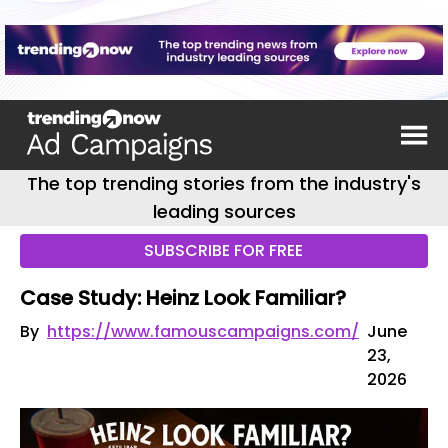
The top trending stories from the industry's
leading sources
SUBSCRIBE FOR FREE
Case Study: Heinz Look Familiar?
By
https://www.famouscampaigns.com/
June
23,
2026