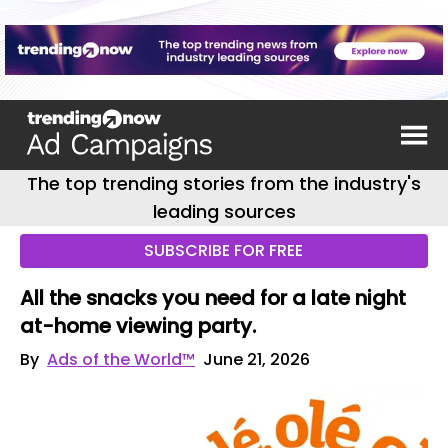
The top trending stories from the industry's
leading sources
SUBSCRIBE FOR FREE
All the snacks you need for a late night
at-home viewing party.
By
Ads of the World™
June 21, 2026