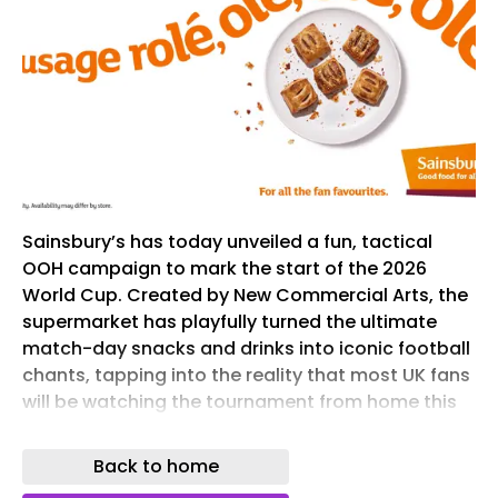
Sainsbury’s has today unveiled a fun, tactical
OOH campaign to mark the start of the 2026
World Cup. Created by New Commercial Arts, the
supermarket has playfully turned the ultimate
match-day snacks and drinks into iconic football
chants, tapping into the reality that most UK fans
will be watching the tournament from home this
summer. With the World Cup being held across
the US, time differences dictate that late-night
Back to home
matches will force the fans to swap pubs for