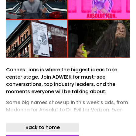
Cannes Lions is where the biggest ideas take
center stage. Join ADWEEK for must-see
conversations, top industry leaders, and the
moments everyone will be talking about.
Some big names show up in this week’s ads, from
Madonna for Absolut to Dr. Evil for Verizon. Even
the elusive Bigfoot comes out of hiding for e.l.f.
Back to home
Elsewhere, Nike celebrates with the Knicks, Liquid
Death conducts some very useful research into