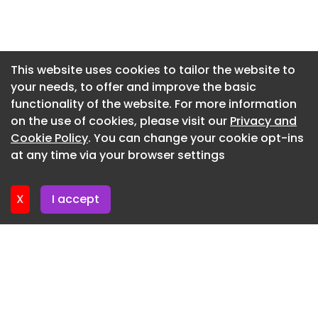
Newsletter 9. July. 2026
Newsletter 7. July. 2026
Newsletter 2. July. 2026
This website uses cookies to tailor the website to
your needs, to offer and improve the basic
Newsletter 30. June. 2026
functionality of the website. For more information
Newsletter 25. June. 2026
on the use of cookies, please visit our
Privacy and
Newsletter 23. June. 2026
Cookie Policy
. You can change your cookie opt-ins
at any time via your browser settings
Newsletter 18. June. 2026
X
I accept