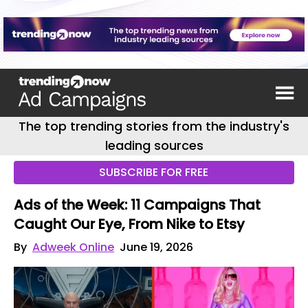
The top trending stories from the industry's
leading sources
SUBSCRIBE FOR FREE
Ads of the Week: 11 Campaigns That
Caught Our Eye, From Nike to Etsy
By
Adweek Online
June 19, 2026