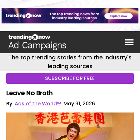
The top trending stories from the industry's
leading sources
SUBSCRIBE FOR FREE
Leave No Broth
By
Ads of the World™
May 31, 2026