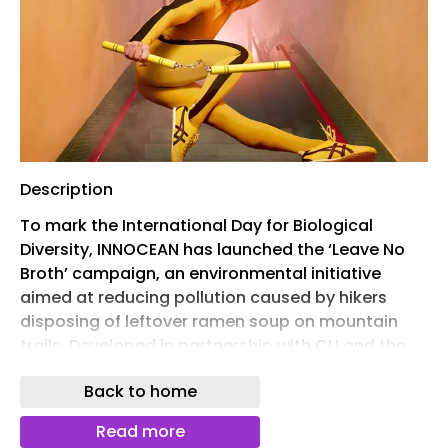
Description
To mark the International Day for Biological
Diversity, INNOCEAN has launched the ‘Leave No
Broth’ campaign, an environmental initiative
aimed at reducing pollution caused by hikers
disposing of leftover ramen soup on mountain
trails. Developed in partnership with CU and the
Korea Forest Service, the campaign addresses a
Back to home
growing issue in South Korea, where discarded
broth can contaminate soil, create unpleasant
Read more
odours and attract pests.