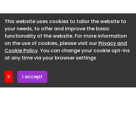
the campaign aims to make conservation a
natural part of the hiking experience while
Newsletter 7. July. 2026
promoting the principle of leaving no trace
Newsletter 2. July. 2026
This website uses cookies to tailor the website to
behind.
your needs, to offer and improve the basic
Newsletter 30. June. 2026
This professional campaign titled 'Leave No Broth'
functionality of the website. For more information
Newsletter 25. June. 2026
was published in South Korea in May, 2026. It was
on the use of cookies, please visit our
Privacy and
created for the brands: CU and Korea Forest
Newsletter 23. June. 2026
Cookie Policy
. You can change your cookie opt-ins
Service, by ad agency: INNOCEAN South Korea.
at any time via your browser settings
Newsletter 18. June. 2026
This Film and Integrated media campaign is
related to the Food and Public Interest industries
X
I accept
and contains 1 media asset. It was submitted 12
minutes ago.