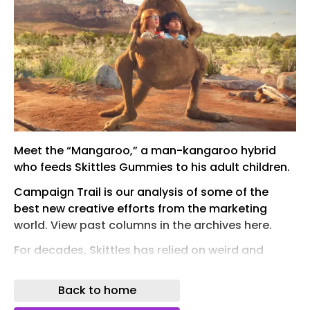
Meet the “Mangaroo,” a man-kangaroo hybrid
who feeds Skittles Gummies to his adult children.
Campaign Trail is our analysis of some of the
best new creative efforts from the marketing
world. View past columns in the archives here.
For decades, Skittles has relied on weird and
wonderful ads to break through with audiences,
encouraging consumers to “Taste the Rainbow”
Back to home
in spots that have featured a cursed co-worker ,