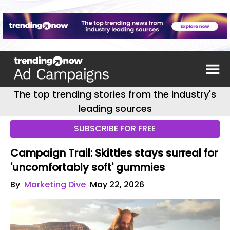
The top trending stories from the industry's
leading sources
SUBSCRIBE FOR FREE
Campaign Trail: Skittles stays surreal for
'uncomfortably soft' gummies
By
Marketing Dive
May 22, 2026