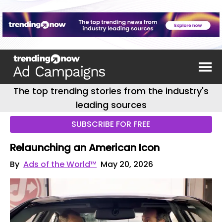
The top trending stories from the industry's
leading sources
SUBSCRIBE FOR FREE
Relaunching an American Icon
By
Ads of the World™
May 20, 2026