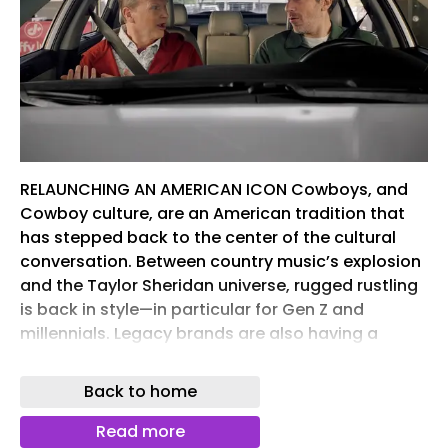
RELAUNCHING AN AMERICAN ICON Cowboys, and
Cowboy culture, are an American tradition that
has stepped back to the center of the cultural
conversation. Between country music’s explosion
and the Taylor Sheridan universe, rugged rustling
is back in style—in particular for Gen Z and
millennials. Legacy brands are also having a
moment. They offer guaranteed value, trusted
experiences, familiarity, and accessibility. All
Back to home
things that consumers cherish in today’s
overstocked grocery aisle.
Read more