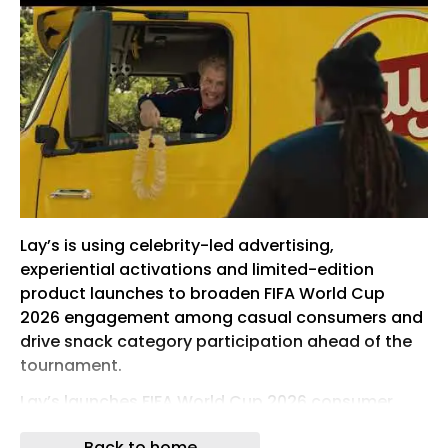
Lay’s is using celebrity-led advertising,
experiential activations and limited-edition
product launches to broaden FIFA World Cup
2026 engagement among casual consumers and
drive snack category participation ahead of the
tournament.
Lay’s launches FIFA World Cup 2026 consumer
campaign
Back to home