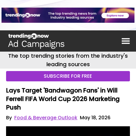
The top trending stories from the industry's
leading sources
SUBSCRIBE FOR FREE
Lays Target 'Bandwagon Fans' in Will
Ferrell FIFA World Cup 2026 Marketing
Push
By
Food & Beverage Outlook
May 18, 2026