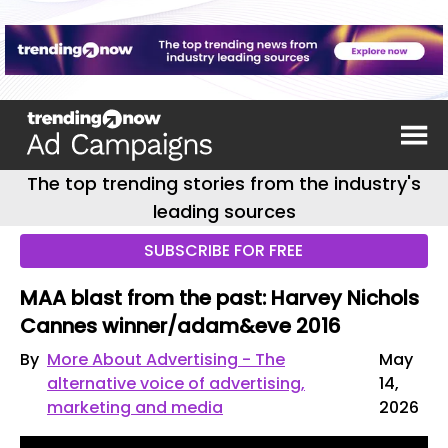
The top trending stories from the industry's
leading sources
SUBSCRIBE FOR FREE
MAA blast from the past: Harvey Nichols
Cannes winner/adam&eve 2016
By
More About Advertising - The
May
alternative voice of advertising,
14,
marketing and media
2026