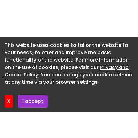
Newsletter 9. July. 2026
Newsletter 9. July. 2026
Newsletter 7. July. 2026
Newsletter 2. July. 2026
This website uses cookies to tailor the website to
your needs, to offer and improve the basic
Newsletter 30. June. 2026
functionality of the website. For more information
Newsletter 25. June. 2026
on the use of cookies, please visit our
Privacy and
Newsletter 23. June. 2026
Cookie Policy
. You can change your cookie opt-ins
at any time via your browser settings
Newsletter 18. June. 2026
X
I accept