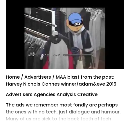
Home / Advertisers / MAA blast from the past:
Harvey Nichols Cannes winner/adam&eve 2016
Advertisers Agencies Analysis Creative
The ads we remember most fondly are perhaps
the ones with no tech, just dialogue and humour.
Many of us are sick to the back teeth of tech
taking over the world and, in adland, dewy-eyed