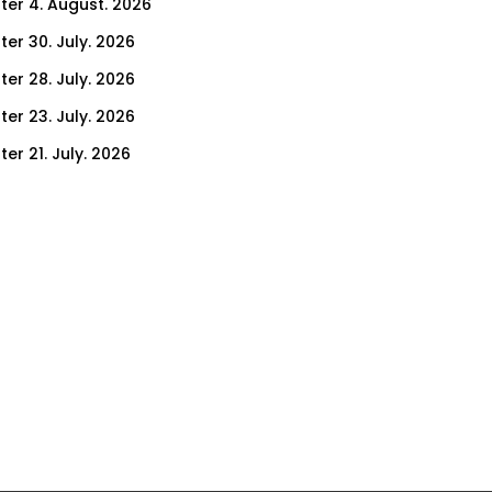
ter 4. August. 2026
ter 30. July. 2026
ter 28. July. 2026
ter 23. July. 2026
er 21. July. 2026
er 16. July. 2026
er 14. July. 2026
er 9. July. 2026
er 9. July. 2026
er 7. July. 2026
er 2. July. 2026
ter 30. June. 2026
ter 25. June. 2026
ter 23. June. 2026