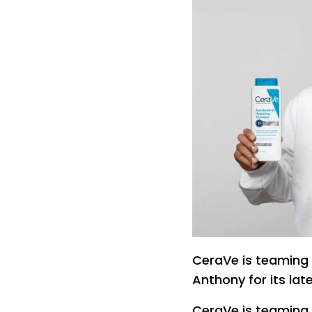
CeraVe is teaming 
Anthony for its lat
CeraVe is teaming 