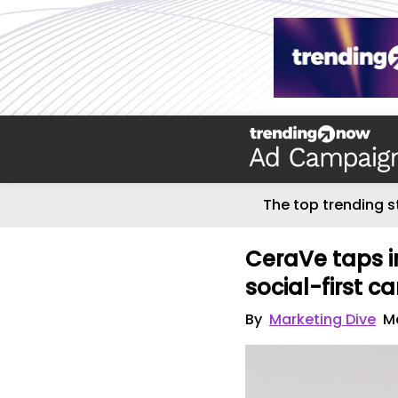
The top trending s
CeraVe taps in
social-first 
By
Marketing Dive
Ma