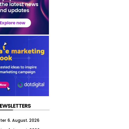
NEWSLETTERS
ter 6. August. 2026