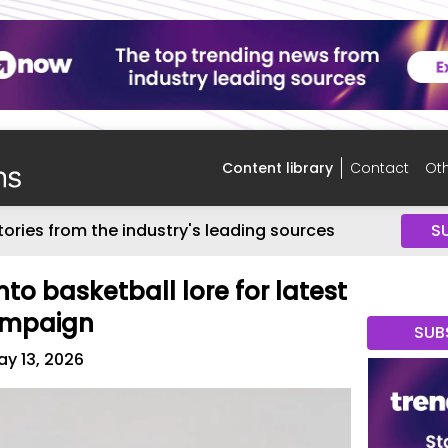
Content library
Contact
Oth
tories from the industry's leading sources
S
to basketball lore for latest
campaign
SUB
y 13, 2026