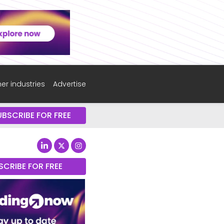
er industries
Advertise
UBSCRIBE FOR FREE
SCRIBE FOR FREE