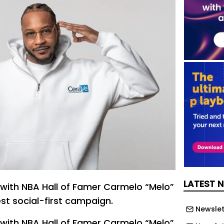
LATEST 
with NBA Hall of Famer Carmelo “Melo”
est social-first campaign.
Newslet
with NBA Hall of Famer Carmelo “Melo”