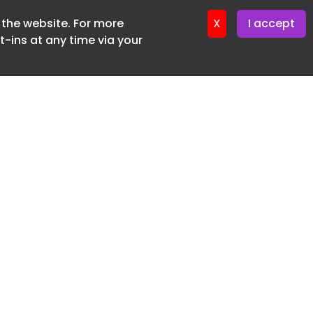
f the website. For more
ter 18. June. 2026
X
I accept
-ins at any time via your
SUBSCRIBE FREE
20 3225 5200