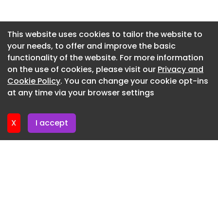
Newsletter 7. July. 2026
Newsletter 2. July. 2026
This website uses cookies to tailor the website to
your needs, to offer and improve the basic
Newsletter 30. June. 2026
functionality of the website. For more information
Newsletter 25. June. 2026
on the use of cookies, please visit our
Privacy and
Newsletter 23. June. 2026
Cookie Policy
. You can change your cookie opt-ins
at any time via your browser settings
Newsletter 18. June. 2026
X
I accept