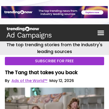
The top trending stories from the industry's
leading sources
SUBSCRIBE FOR FREE
The Tang that takes you back
By
Ads of the World™
May 12, 2026