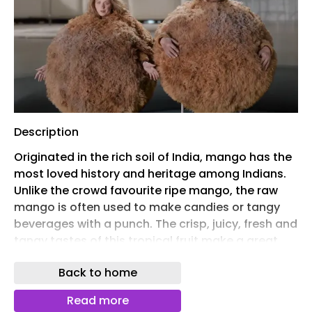
Description
Originated in the rich soil of India, mango has the
most loved history and heritage among Indians.
Unlike the crowd favourite ripe mango, the raw
mango is often used to make candies or tangy
beverages with a punch. The crisp, juicy, fresh and
tangy tastes of this tropical fruit make a great
fusion of flavours.
Back to home
Not only famous for its utmost adventures during
the summer times, raw mango is relished with
Read more