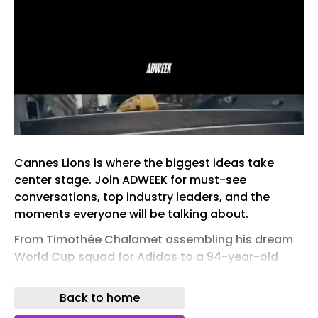
Cannes Lions is where the biggest ideas take
center stage. Join ADWEEK for must-see
conversations, top industry leaders, and the
moments everyone will be talking about.
From Timothée Chalamet assembling his dream
World Cup squad for Adidas to a 94-year-old
mother stealing the show from a Hollywood star,
this week’s best ads leaned into humorous
Back to home
storytelling and unexpected casting.