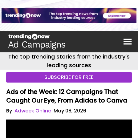
The top trending stories from the industry's
leading sources
SUBSCRIBE FOR FREE
Ads of the Week: 12 Campaigns That
Caught Our Eye, From Adidas to Canva
By
Adweek Online
May 08, 2026