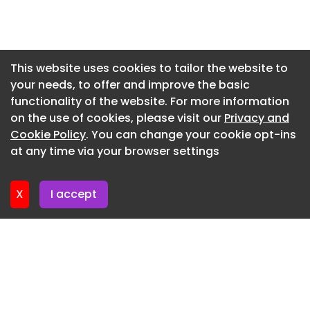
Newsletter 9. July. 2026
Newsletter 7. July. 2026
Newsletter 2. July. 2026
This website uses cookies to tailor the website to
your needs, to offer and improve the basic
Newsletter 30. June. 2026
functionality of the website. For more information
Newsletter 25. June. 2026
on the use of cookies, please visit our
Privacy and
Newsletter 23. June. 2026
Cookie Policy
. You can change your cookie opt-ins
at any time via your browser settings
Newsletter 18. June. 2026
X
I accept