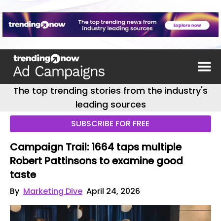
The top trending stories from the industry's
leading sources
SUBSCRIBE FOR FREE
Campaign Trail: 1664 taps multiple
Robert Pattinsons to examine good
taste
By
Marketing Dive
April 24, 2026