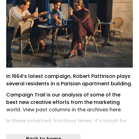
In 1664’s latest campaign, Robert Pattinson plays
several residents in a Parisian apartment building.
Campaign Trail is our analysis of some of the
best new creative efforts from the marketing
world. View past columns in the archives here.
In these polarized, fractious times, it’s tough for
most people to find consensus on countless
topics, let alone the interests that define them.
Back to home