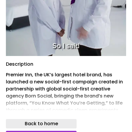
Description
Premier Inn, the UK’s largest hotel brand, has
launched a new social-first campaign created in
partnership with global social-first creative
agency Born Social, bringing the brand’s new
platform, “You Know What You’re Getting,” to life
through a series of comedic sleep experiments.
The work highlights Premier Inn’s long-standing
Back to home
focus on sleep quality, using a series of