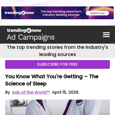
The top trending stories from the industry's
leading sources
SUBSCRIBE FOR FREE
You Know What You're Getting – The
Science of Sleep
By
Ads of the World™
April 15, 2026