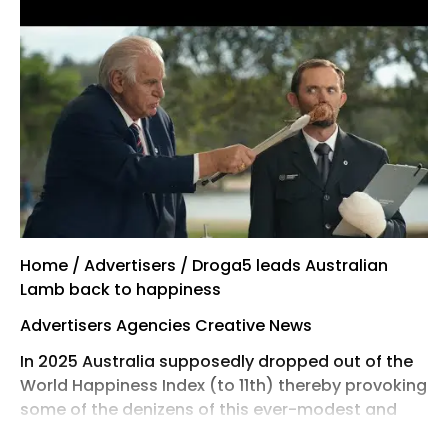
Home / Advertisers / Droga5 leads Australian
Lamb back to happiness
Advertisers Agencies Creative News
In 2025 Australia supposedly dropped out of the
World Happiness Index (to 11th) thereby provoking
some of the denizens of this ever-modest and
self-effacing former colony to rally round the