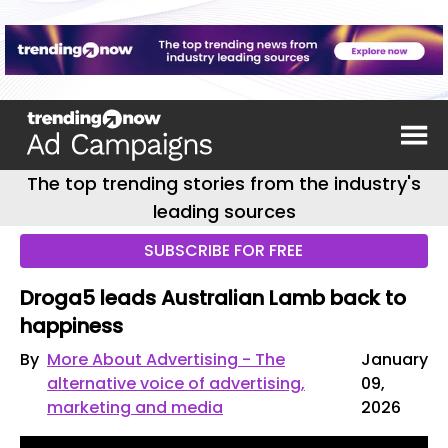
The top trending stories from the industry's
leading sources
SUBSCRIBE FOR FREE
Droga5 leads Australian Lamb back to
happiness
By
More About Advertising - The
January
alternative voice of advertising,
09,
marketing and media
2026