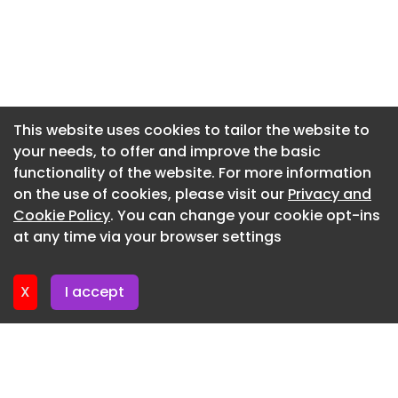
Newsletter 9. July. 2026
Newsletter 9. July. 2026
Newsletter 7. July. 2026
Newsletter 2. July. 2026
This website uses cookies to tailor the website to
your needs, to offer and improve the basic
Newsletter 30. June. 2026
functionality of the website. For more information
Newsletter 25. June. 2026
on the use of cookies, please visit our
Privacy and
Newsletter 23. June. 2026
Cookie Policy
. You can change your cookie opt-ins
at any time via your browser settings
Newsletter 18. June. 2026
X
I accept