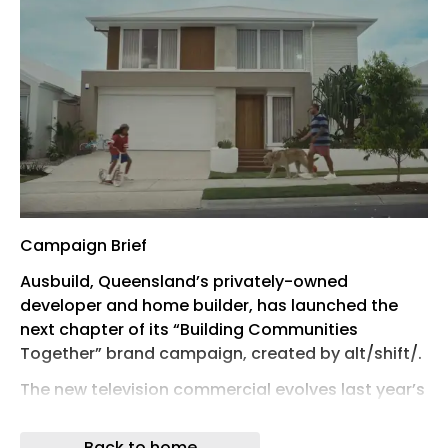
Campaign Brief
Ausbuild, Queensland’s privately-owned
developer and home builder, has launched the
next chapter of its “Building Communities
Together” brand campaign, created by alt/shift/.
The new television commercial evolves last year’s
heartwarming story, once again tapping into the
emotional journey of finding not just a new home,
Back to home