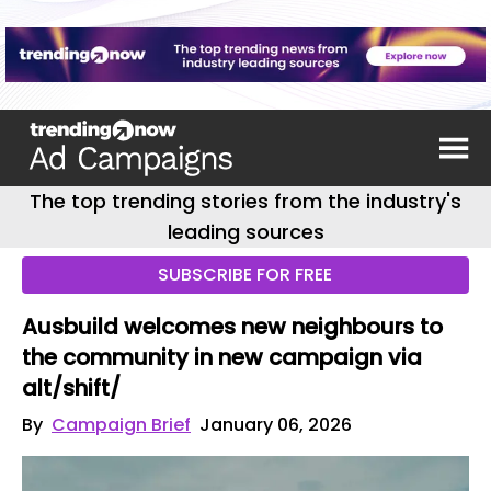
The top trending stories from the industry's
leading sources
SUBSCRIBE FOR FREE
Ausbuild welcomes new neighbours to
the community in new campaign via
alt/shift/
By
Campaign Brief
January 06, 2026