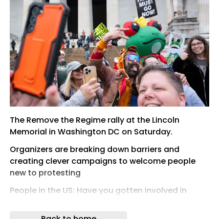
The Remove the Regime rally at the Lincoln
Memorial in Washington DC on Saturday.
Organizers are breaking down barriers and
creating clever campaigns to welcome people
new to protesting
People in the US: Have you gotten involved in
activism or community organizing this year?
Back to home