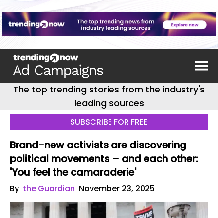
The top trending stories from the industry's
leading sources
SUBSCRIBE FOR FREE
Brand-new activists are discovering
political movements – and each other:
'You feel the camaraderie'
By
the Guardian
November 23, 2025