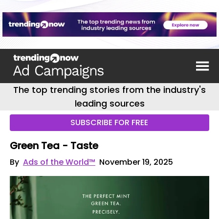
The top trending stories from the industry's
leading sources
SUBSCRIBE FOR FREE
Green Tea - Taste
By
Ads of the World™
November 19, 2025