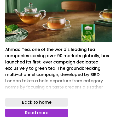
Ahmad Tea, one of the world's leading tea
companies serving over 90 markets globally, has
launched its first-ever campaign dedicated
exclusively to green tea. The groundbreaking
multi-channel campaign, developed by BIRD
London takes a bold departure from category
norms by focusing on taste credentials rather
than traditional wellness messaging.
Back to home
Rolling out from November across multiple
international markets, the multi-channel push
Read more
elevates Ahmad Tea’s position in the competitive